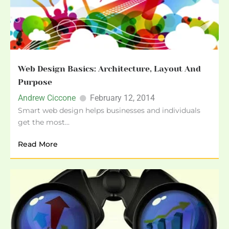
Web Design Basics: Architecture, Layout And
Purpose
Andrew Ciccone
February 12, 2014
Smart web design helps businesses and individuals
get the most...
Read More