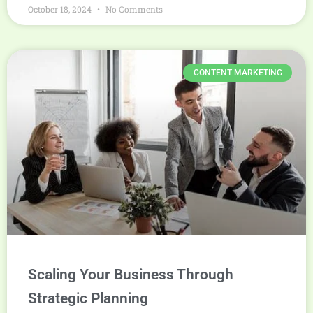
October 18, 2024
No Comments
CONTENT MARKETING
Scaling Your Business Through
Strategic Planning