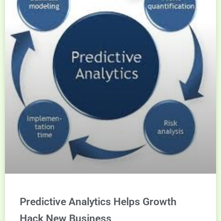
Predictive Analytics Helps Growth
Hack New Business