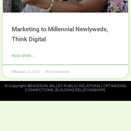
Marketing to Millennial Newlyweds,
Think Digital
READ MORE »
February 21, 2015
No Comments
© Copyright @HUDSON VALLEY PUBLIC RELATIONS | OPTIMIZING
CONNECTIONS. BUILDING RELATIONSHIPS.