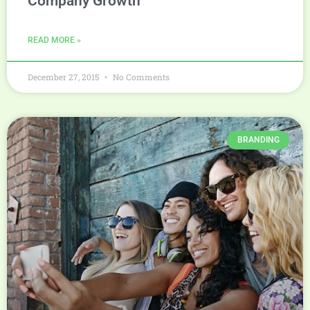
Company Growth
READ MORE »
December 27, 2015
No Comments
BRANDING