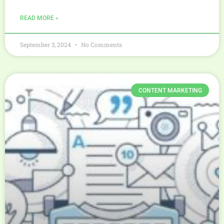
READ MORE »
September 3, 2024
No Comments
CONTENT MARKETING