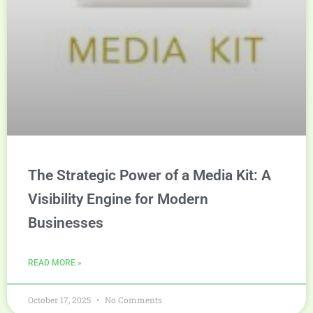
The Strategic Power of a Media Kit: A
Visibility Engine for Modern
Businesses
READ MORE »
October 17, 2025
No Comments