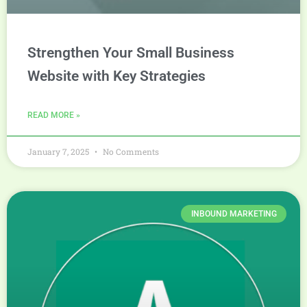
Strengthen Your Small Business
Website with Key Strategies
READ MORE »
January 7, 2025
No Comments
INBOUND MARKETING