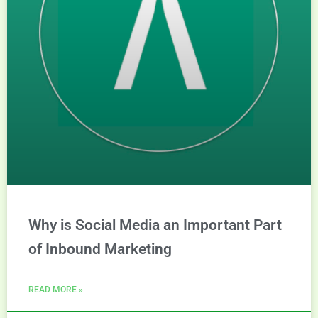
Why is Social Media an Important Part
of Inbound Marketing
READ MORE »