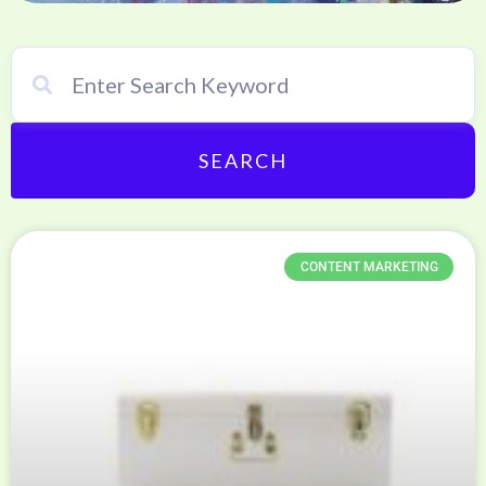
SEARCH
CONTENT MARKETING