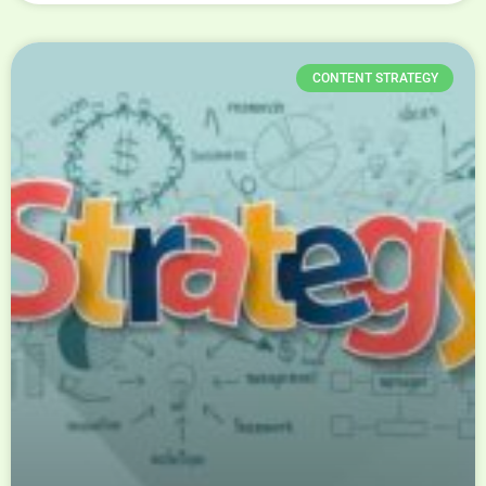
CONTENT STRATEGY