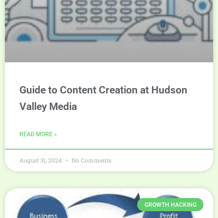
Guide to Content Creation at Hudson
Valley Media
READ MORE »
August 31, 2024
No Comments
GROWTH HACKING