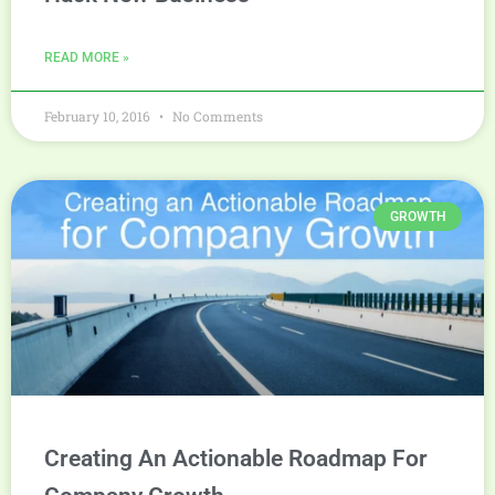
READ MORE »
February 10, 2016
No Comments
GROWTH
Creating An Actionable Roadmap For