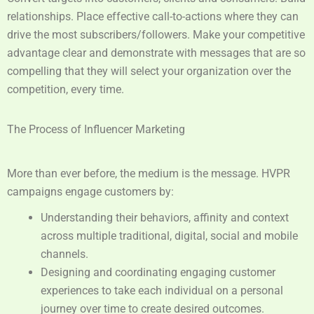
relationships. Place effective call-to-actions where they can
drive the most subscribers/followers. Make your competitive
advantage clear and demonstrate with messages that are so
compelling that they will select your organization over the
competition, every time.
The Process of Influencer Marketing
More than ever before, the medium is the message. HVPR
campaigns engage customers by:
Understanding their behaviors, affinity and context
across multiple traditional, digital, social and mobile
channels.
Designing and coordinating engaging customer
experiences to take each individual on a personal
journey over time to create desired outcomes.