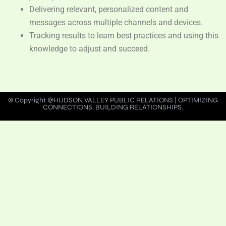
Delivering relevant, personalized content and
messages across multiple channels and devices.
Tracking results to learn best practices and using this
knowledge to adjust and succeed.
© Copyright @HUDSON VALLEY PUBLIC RELATIONS | OPTIMIZING
CONNECTIONS. BUILDING RELATIONSHIPS.