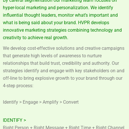
By careful segmentation our marketing team focuses on
hyper-local marketing and personalization. We identify
influential thought leaders, monitor what’s important and
what is being said about your brand. HVPR develops
innovative marketing strategies combining technology and
creativity to achieve real growth.
We develop cost-effective solutions and creative campaigns
that generate high levels of awareness to nurture
relationships that build trust, credibility and authority. Our
strategies identify and engage with key stakeholders on and
off-line to bring explosive growth to your brand through our
4-step process:
Identify > Engage > Amplify > Convert
IDENTIFY >
Right Person + Right Message + Right Time + Right Channel