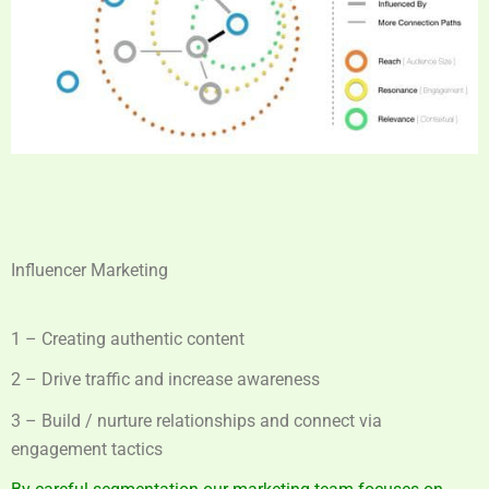
Influencer Marketing
1 – Creating authentic content
2 – Drive traffic and increase awareness
3 – Build / nurture relationships and connect via
engagement tactics