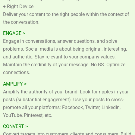
+ Right Device
Deliver your content to the right people within the context of
the conversation.
ENGAGE >
Engage in conversations, answer questions, and solve
problems. Social media is about being original, interesting,
and authentic. Stay relevant to your company values.
Maintain the credibility of your message. No BS. Optimize
connections.
AMPLIFY >
Amplify the authority of your brand. Look for ripples in your
posts (substantial engagement). Use your posts to cross-
promote all your platforms: Facebook, Twitter, LinkedIn,
YouTube, Pinterest, etc.
CONVERT >
Convert targets into customers, clients and consumers. Build